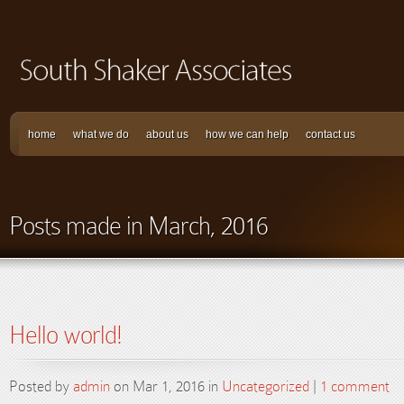
home
what we do
about us
how we can help
contact us
Posts made in March, 2016
Hello world!
Posted by
admin
on Mar 1, 2016 in
Uncategorized
|
1 comment