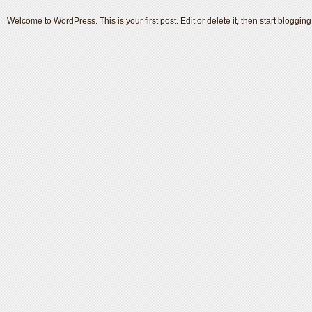
Welcome to WordPress. This is your first post. Edit or delete it, then start blogging